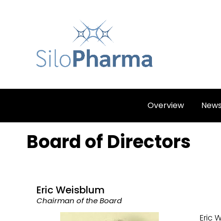
Overview
New
Board of Directors
Eric Weisblum
Chairman of the Board
Eric 