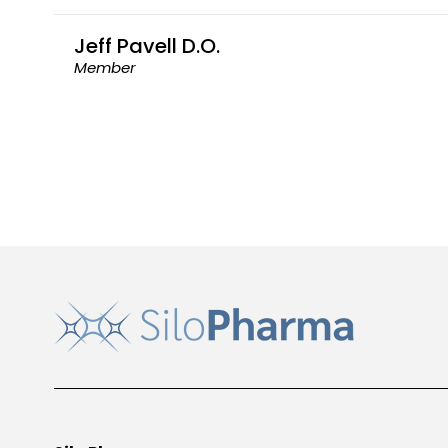
Jeff Pavell D.O.
Member