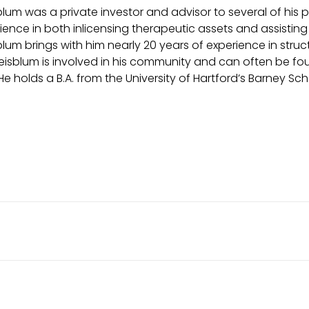
lum was a private investor and advisor to several of his 
ience in both inlicensing therapeutic assets and assisting i
lum brings with him nearly 20 years of experience in struc
eisblum is involved in his community and can often be foun
 He holds a B.A. from the University of Hartford’s Barney Sch