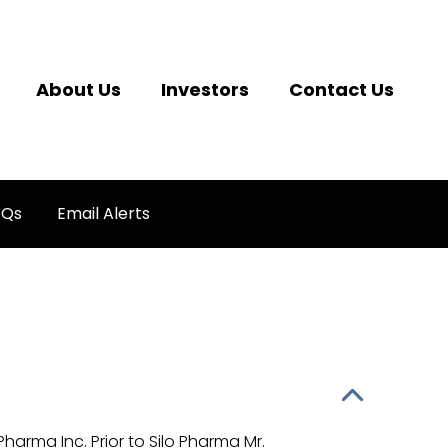
About Us
Investors
Contact Us
AQs
Email Alerts
Pharma Inc. Prior to Silo Pharma Mr.