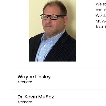
Weisb
exper
Weisb
Mr. W
four.
Wayne Linsley
Member
Dr. Kevin Muñoz
Member