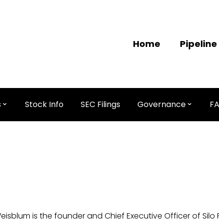
Home
Pipeline
s
Stock Info
SEC Filings
Governance
F
Weisblum is the founder and Chief Executive Officer of Silo 