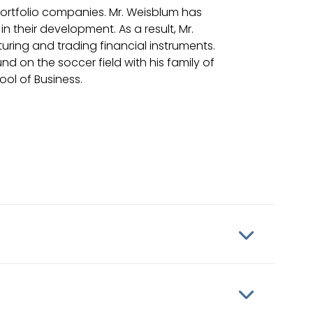
portfolio companies. Mr. Weisblum has
n their development. As a result, Mr.
turing and trading financial instruments.
d on the soccer field with his family of
ool of Business.