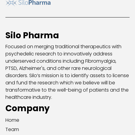
Silo Pharma
Focused on merging traditional therapeutics with
psychedelic research to innovatively address
underserved conditions including Fibromyalgia,
PTSD, Alzheimer's, and other rare neurological
disorders. Silo’s mission is to identify assets to license
and fund the research which we believe will be
transformative to the well-being of patients and the
healthcare industry.
Company
Home
Team