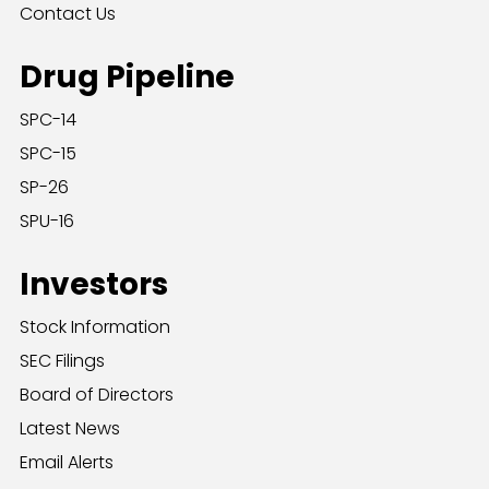
Contact Us
Drug Pipeline
SPC-14
SPC-15
SP-26
SPU-16
Investors
Stock Information
SEC Filings
Board of Directors
Latest News
Email Alerts