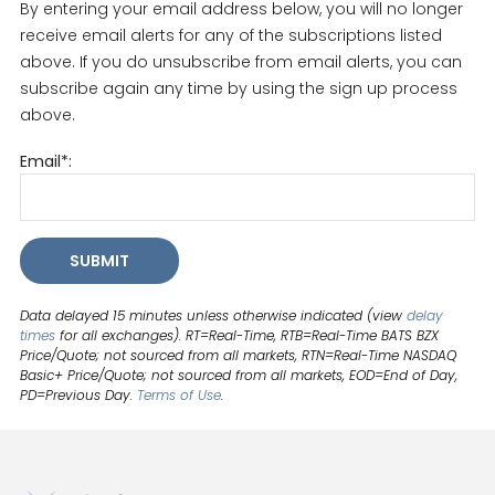
By entering your email address below, you will no longer
receive email alerts for any of the subscriptions listed
above. If you do unsubscribe from email alerts, you can
subscribe again any time by using the sign up process
above.
Email*:
SUBMIT
Data delayed 15 minutes unless otherwise indicated (view
delay
times
for all exchanges).
RT
=Real-Time,
RTB
=Real-Time BATS BZX
Price/Quote; not sourced from all markets,
RTN
=Real-Time NASDAQ
Basic+ Price/Quote; not sourced from all markets,
EOD
=End of Day,
PD
=Previous Day.
Terms of Use
.