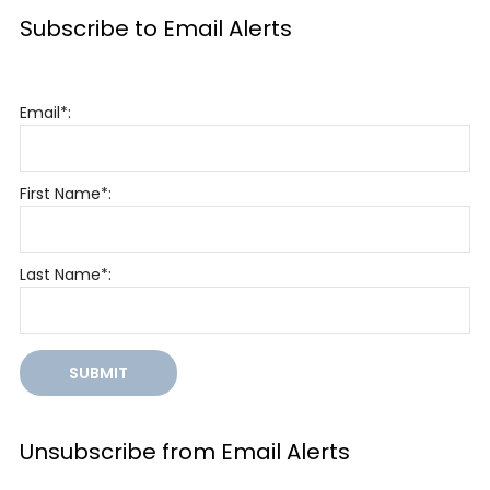
Subscribe to Email Alerts
Email*:
First Name*:
Last Name*:
SUBMIT
Unsubscribe from Email Alerts