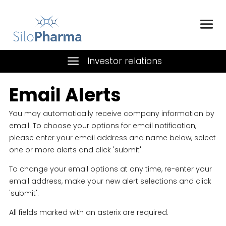
Investor relations
Email Alerts
You may automatically receive company information by
email. To choose your options for email notification,
please enter your email address and name below, select
one or more alerts and click 'submit'.
To change your email options at any time, re-enter your
email address, make your new alert selections and click
'submit'.
All fields marked with an asterix are required.